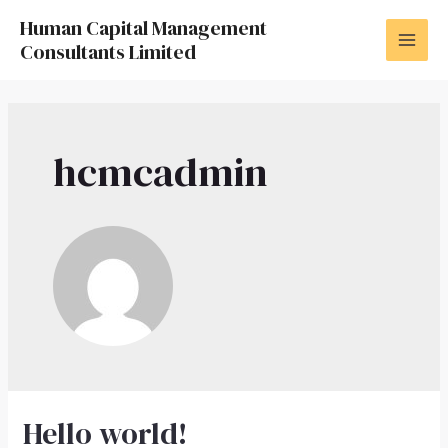
Skip
Human Capital Management
to
Consultants Limited
MAI
content
MEN
hcmcadmin
Hello world!