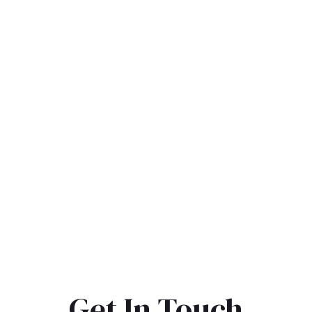
Get In Touch