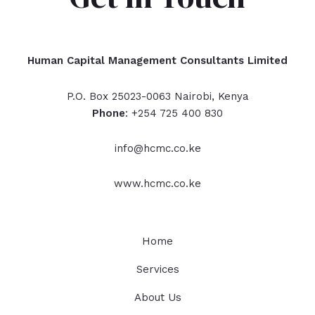
Human Capital Management Consultants Limited
P.O. Box 25023-0063 Nairobi, Kenya
Phone
: +254 725 400 830
info@hcmc.co.ke
www.hcmc.co.ke
Home
Services
About Us