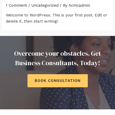
1 Comment
/
Uncategorized
/ By
hcmcadmin
Welcome to WordPress. This is your first post. Edit or
delete it, then start writing!
Overcome your obstacles. Get
Business Consultants, Today!
BOOK CONSULTATION